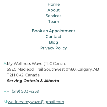
Home
About
Services
Team
Book an Appointment
Contact
Blog
Privacy Policy
A:
My Wellness Wave (TLC Centre)
5920 Macleod Trail Southwest #460, Calgary, AB
T2H 0K2, Canada
Serving Ontario & Alberta
P:
+1 (519) 503-4259
M:
wellnessmywave@gmail.com