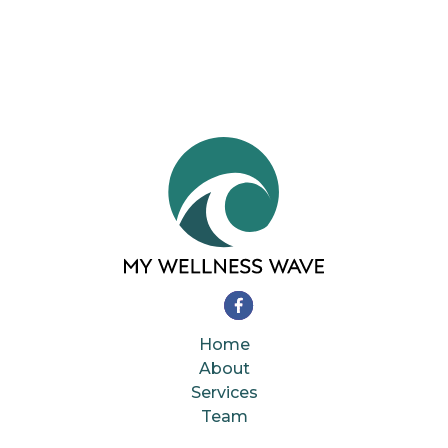
Home
About
Services
Team